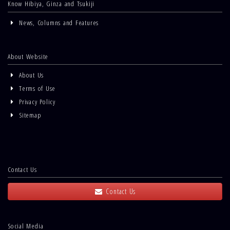
Know Hibiya, Ginza and Tsukiji
News, Columns and Features
About Website
About Us
Terms of Use
Privacy Policy
Sitemap
Contact Us
Contact Us
Social Media