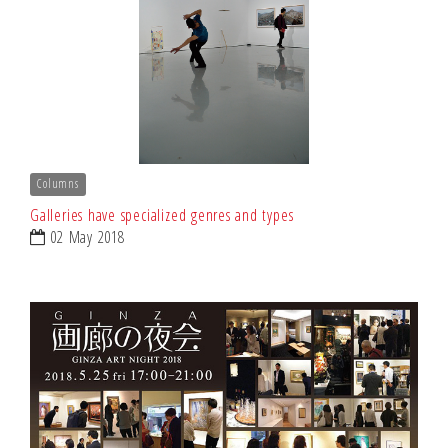
Columns
Galleries have specialized genres and types
02 May 2018