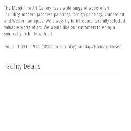
The Monji Fine Art Gallery has a wide range of works of art,
including modern Japanese paintings, foreign paintings, Chinese art,
and Western antiques. We always try to introduce carefully selected
valuable works of art. We would like our customers to enjoy a
spiritually, rich life with art.
Hours 11:00 to 19:00 (18:00 on Saturday) Sundays/Holidays Closed
Facility Details