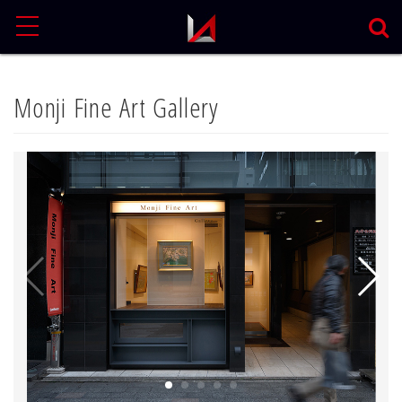
MENU
Monji Fine Art Gallery