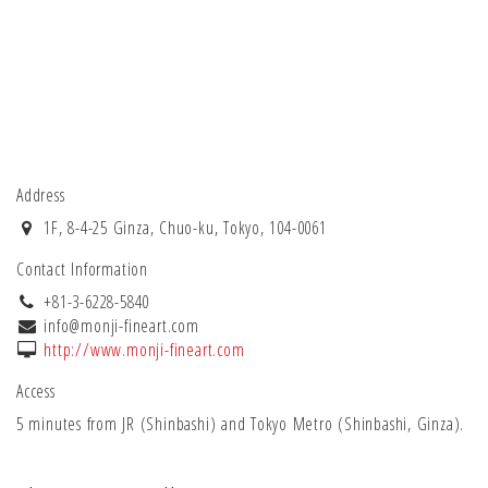
Address
1F, 8-4-25 Ginza, Chuo-ku, Tokyo, 104-0061
Contact Information
+81-3-6228-5840
info@monji-fineart.com
http://www.monji-fineart.com
Access
5 minutes from JR (Shinbashi) and Tokyo Metro (Shinbashi, Ginza).