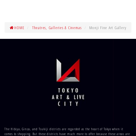
HOME
Theatres, Galleries & Cinemas
Monji Fine Art Gallery
The Hibiya, Ginza, and Tsukiji districts are regarded as the heart of Tokyo when it
comes to shopping. But these districts have much more to offer because these areas are