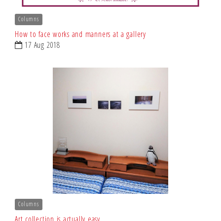
Columns
How to face works and manners at a gallery
17 Aug 2018
Columns
Art collection is actually easy.