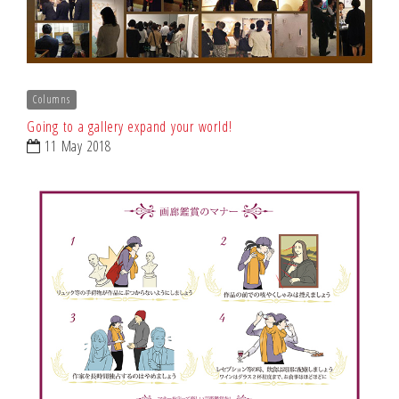
Columns
Going to a gallery expand your world!
11 May 2018