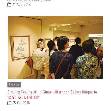
21 Sep 2018
Features
Strolling Feeling Art in Ginza - Afternoon Gallery Unique to
TOKYO ART & LIVE CITY
05 Oct 2018