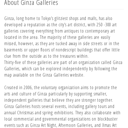
About Ginza Galleries
Ginza, long home to Tokyo’s glitziest shops and malls, has also
developed a reputation as the city’s art district, with 250 -300 art
galleries covering everything from antiques to contemporary art
located in the area. The majority of these galleries are easily
missed, however, as they are tucked away in side streets or in the
basements or upper floors of nondescript buildings that offer little
clue from the outside as to the treasures within.
Thirty-five of these galleries are part of an organization called Ginza
Galleries, which can be explored independently by following the
map available on the Ginza Galleries website.
Created in 2006, the voluntary organization aims to promote the
arts and culture of Ginza particularly by supporting smaller,
independent galleries that believe they are stronger together.
Ginza Galleries hosts several events, including gallery tours and
annual Christmas and spring exhibitions. They also collaborate with
local commercial and governmental organizations on blockbuster
events such as Ginza Art Night, Afternoon Galleries, and Xmas Art