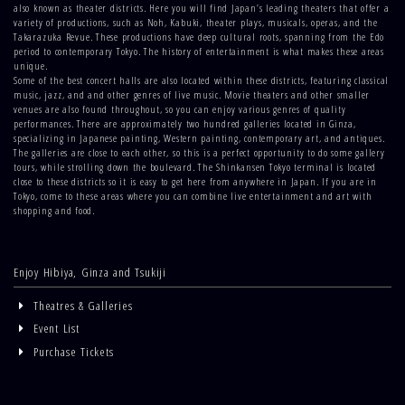
also known as theater districts. Here you will find Japan’s leading theaters that offer a
variety of productions, such as Noh, Kabuki, theater plays, musicals, operas, and the
Takarazuka Revue. These productions have deep cultural roots, spanning from the Edo
period to contemporary Tokyo. The history of entertainment is what makes these areas
unique.
Some of the best concert halls are also located within these districts, featuring classical
music, jazz, and and other genres of live music. Movie theaters and other smaller
venues are also found throughout, so you can enjoy various genres of quality
performances. There are approximately two hundred galleries located in Ginza,
specializing in Japanese painting, Western painting, contemporary art, and antiques.
The galleries are close to each other, so this is a perfect opportunity to do some gallery
tours, while strolling down the boulevard. The Shinkansen Tokyo terminal is located
close to these districts so it is easy to get here from anywhere in Japan. If you are in
Tokyo, come to these areas where you can combine live entertainment and art with
shopping and food.
Enjoy Hibiya, Ginza and Tsukiji
Theatres & Galleries
Event List
Purchase Tickets