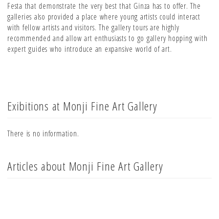
Festa that demonstrate the very best that Ginza has to offer. The
galleries also provided a place where young artists could interact
with fellow artists and visitors. The gallery tours are highly
recommended and allow art enthusiasts to go gallery hopping with
expert guides who introduce an expansive world of art.
Exibitions at Monji Fine Art Gallery
There is no information.
Articles about Monji Fine Art Gallery