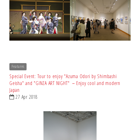
Features
Special Event: Tour to enjoy "Azuma Odori by Shimbashi
Geisha" and "GINZA ART NIGHT" －Enjoy cool and modern
Japan
27 Apr 2018