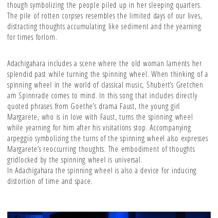
though symbolizing the people piled up in her sleeping quarters.
The pile of rotten corpses resembles the limited days of our lives,
distracting thoughts accumulating like sediment and the yearning
for times forlorn.
Adachigahara includes a scene where the old woman laments her
splendid past while turning the spinning wheel. When thinking of a
spinning wheel in the world of classical music, Shubert’s Gretchen
am Spinnrade comes to mind. In this song that includes directly
quoted phrases from Goethe’s drama Faust, the young girl
Margarete, who is in love with Faust, turns the spinning wheel
while yearning for him after his visitations stop. Accompanying
arpeggio symbolizing the turns of the spinning wheel also expresses
Margarete’s reoccurring thoughts. The embodiment of thoughts
gridlocked by the spinning wheel is universal.
In Adachigahara the spinning wheel is also a device for inducing
distortion of time and space.