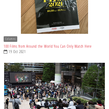
Columns
100 Films from Around the World You Can Only Watch Here
19 Oct 2021