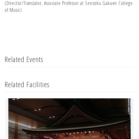
(Director/Translator, Associate Professor at Senzoku Gakuen College
of Music)
Related Events
Related Facilities