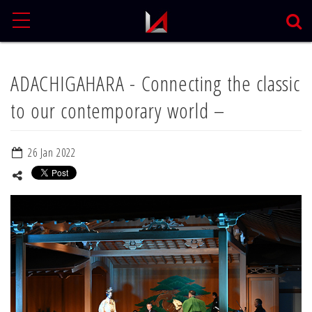
MENU
ADACHIGAHARA - Connecting the classic
to our contemporary world –
26 Jan 2022