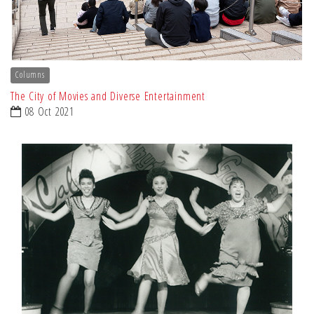
Columns
The City of Movies and Diverse Entertainment
08 Oct 2021