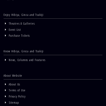
Enjoy Hibiya, Ginza and Tsukiji
Theatres & Galleries
Event List
Purchase Tickets
Know Hibiya, Ginza and Tsukiji
News, Columns and Features
About Website
About Us
Terms of Use
Privacy Policy
Sitemap