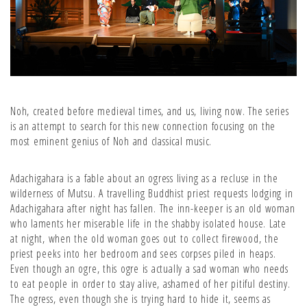
Noh, created before medieval times, and us, living now. The series
is an attempt to search for this new connection focusing on the
most eminent genius of Noh and classical music.
Adachigahara is a fable about an ogress living as a recluse in the
wilderness of Mutsu. A travelling Buddhist priest requests lodging in
Adachigahara after night has fallen. The inn-keeper is an old woman
who laments her miserable life in the shabby isolated house. Late
at night, when the old woman goes out to collect firewood, the
priest peeks into her bedroom and sees corpses piled in heaps.
Even though an ogre, this ogre is actually a sad woman who needs
to eat people in order to stay alive, ashamed of her pitiful destiny.
The ogress, even though she is trying hard to hide it, seems as