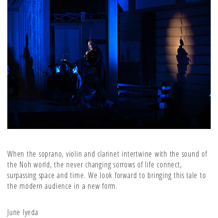
When the soprano, violin and clarinet intertwine with the sound of
the Noh world, the never changing sorrows of life connect,
surpassing space and time. We look forward to bringing this tale to
the modern audience in a new form.
June Iyeda