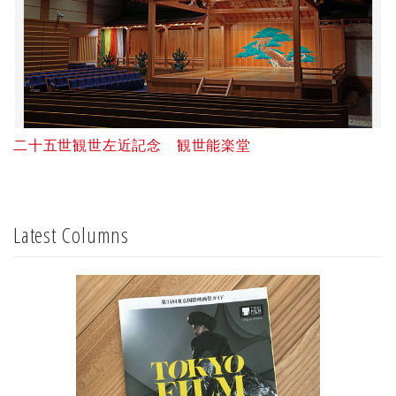
二十五世観世左近記念 観世能楽堂
Latest Columns