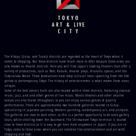
The Hibiya, Ginza, and Tsukiji districts are regarded as the heart of Tokyo when it
comes to shopping. But these districts have much more to offer because these areas are
also known as theater districts. Here you will find Japan’s leading theaters that offer a
variety of productions, such as Noh, Kabuki, theater plays, musicals, operas, and the
Takarazuka Revue. These productions have deep cultural roots, spanning from the Edo
period to contemporary Tokyo. The history of entertainment is what makes these areas
unique.
Some of the best concert halls are also located within these districts, featuring classical
music, jazz, and and other genres of live music. Movie theaters and other smaller
venues are also found throughout, so you can enjoy various genres of quality
performances. There are approximately two hundred galleries located in Ginza,
specializing in Japanese painting, Western painting, contemporary art, and antiques.
The galleries are close to each other, so this is a perfect opportunity to do some gallery
tours, while strolling down the boulevard. The Shinkansen Tokyo terminal is located
close to these districts so it is easy to get here from anywhere in Japan. If you are in
Tokyo, come to these areas where you can combine live entertainment and art with
shopping and food.